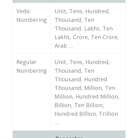
Vedic
Unit, Tens, Hundred,
Numbering
Thousand, Ten
Thousand, Lakhs, Ten
Lakhs, Crore, Ten Crore,
Arab …
Regular
Unit, Tens, Hundred,
Numbering
Thousand, Ten
Thousand, Hundred
Thousand, Million, Ten
Million, Hundred Million,
Billion, Ten Billion,
Hundred Billion, Trillion
…