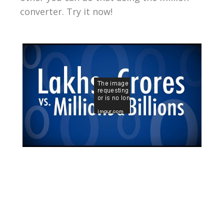
converter. Try it now!