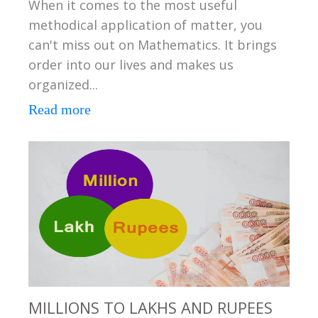
When it comes to the most useful
methodical application of matter, you
can't miss out on Mathematics. It brings
order into our lives and makes us
organized...
Read more
MILLIONS TO LAKHS AND RUPEES