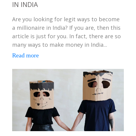
IN INDIA
Are you looking for legit ways to become
a millionaire in India? If you are, then this
article is just for you. In fact, there are so
many ways to make money in India...
Read more