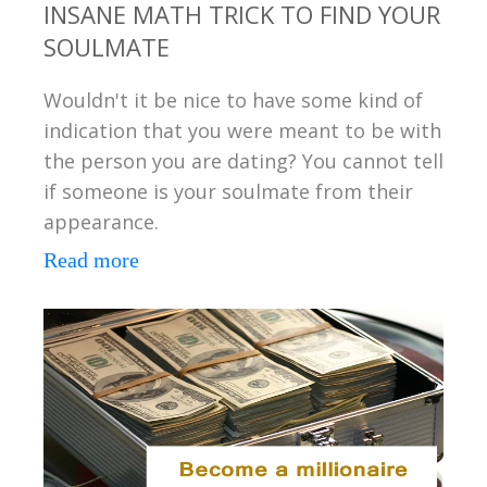
INSANE MATH TRICK TO FIND YOUR
SOULMATE
Wouldn't it be nice to have some kind of
indication that you were meant to be with
the person you are dating? You cannot tell
if someone is your soulmate from their
appearance.
Read more