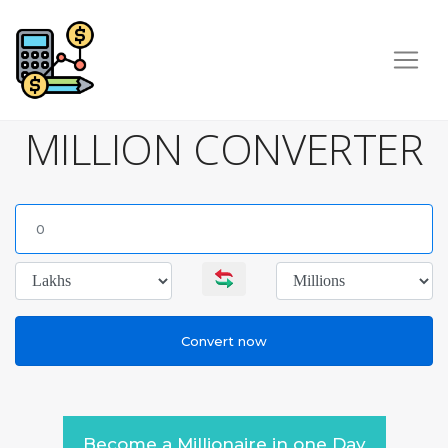
MILLION CONVERTER
Become a Millionaire in one Day