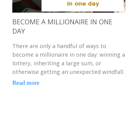
BECOME A MILLIONAIRE IN ONE
DAY
There are only a handful of ways to
become a millionaire in one day: winning a
lottery, inheriting a large sum, or
otherwise getting an unexpected windfall.
Read more