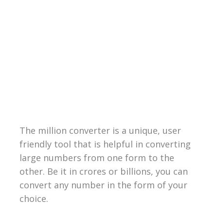
The million converter is a unique, user
friendly tool that is helpful in converting
large numbers from one form to the
other. Be it in crores or billions, you can
convert any number in the form of your
choice.