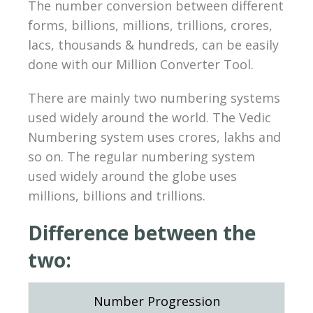
The number conversion between different
forms, billions, millions, trillions, crores,
lacs, thousands & hundreds, can be easily
done with our Million Converter Tool.
There are mainly two numbering systems
used widely around the world. The Vedic
Numbering system uses crores, lakhs and
so on. The regular numbering system
used widely around the globe uses
millions, billions and trillions.
Difference between the
two:
Number Progression