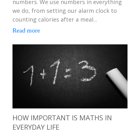
numbers. We use numbers in everything
we do, from setting our alarm clock to
counting calories after a meal...
Read more
HOW IMPORTANT IS MATHS IN
EVERYDAY LIFE