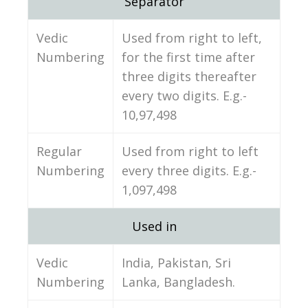
Separator
Vedic
Used from right to left,
Numbering
for the first time after
three digits thereafter
every two digits. E.g.-
10,97,498
Regular
Used from right to left
Numbering
every three digits. E.g.-
1,097,498
Used in
Vedic
India, Pakistan, Sri
Numbering
Lanka, Bangladesh.