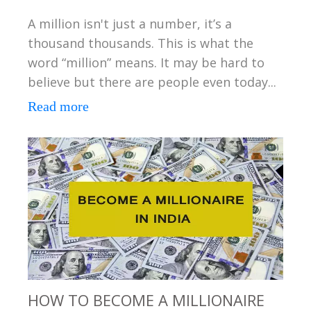
A million isn't just a number, it’s a
thousand thousands. This is what the
word “million” means. It may be hard to
believe but there are people even today...
Read more
HOW TO BECOME A MILLIONAIRE