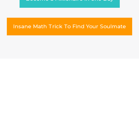
Insane Math Trick To Find Your Soulmate