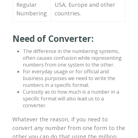
Regular
USA, Europe and other
Numbering
countries.
Need of Converter:
The difference in the numbering systems,
often causes confusion while representing
numbers from one system to the other.
For everyday usage or for official and
business purposes we need to write the
numbers in a specific format.
Curiosity as to how much is a number in a
specific format will also lead us to a
converter.
Whatever the reason, if you need to
convert any number from one form to the
other you can do that using the million