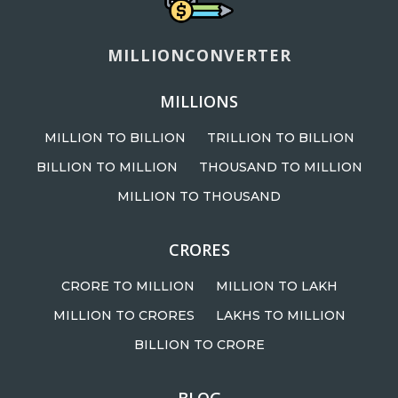
MILLIONCONVERTER
MILLIONS
MILLION TO BILLION
TRILLION TO BILLION
BILLION TO MILLION
THOUSAND TO MILLION
MILLION TO THOUSAND
CRORES
CRORE TO MILLION
MILLION TO LAKH
MILLION TO CRORES
LAKHS TO MILLION
BILLION TO CRORE