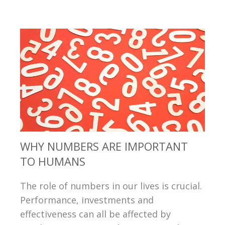
WHY NUMBERS ARE IMPORTANT
TO HUMANS
The role of numbers in our lives is crucial.
Performance, investments and
effectiveness can all be affected by