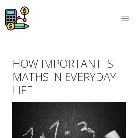
HOW IMPORTANT IS
MATHS IN EVERYDAY
LIFE