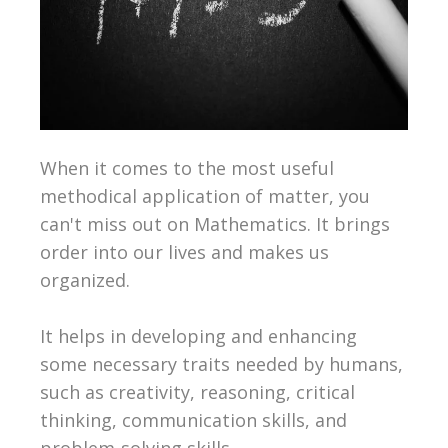
When it comes to the most useful
methodical application of matter, you
can't miss out on Mathematics. It brings
order into our lives and makes us
organized.
It helps in developing and enhancing
some necessary traits needed by humans,
such as creativity, reasoning, critical
thinking, communication skills, and
problem-solving skills.