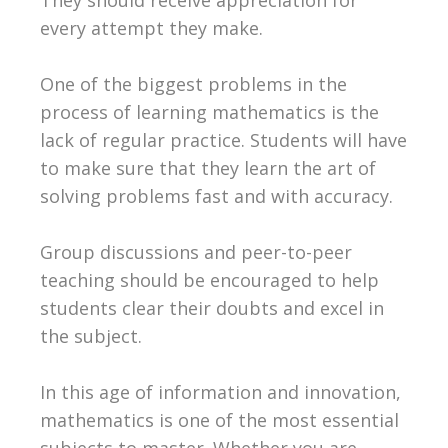
every attempt they make.
One of the biggest problems in the
process of learning mathematics is the
lack of regular practice. Students will have
to make sure that they learn the art of
solving problems fast and with accuracy.
Group discussions and peer-to-peer
teaching should be encouraged to help
students clear their doubts and excel in
the subject.
In this age of information and innovation,
mathematics is one of the most essential
subjects to master. Whether you are