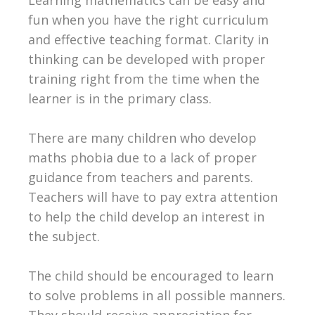
fun when you have the right curriculum
and effective teaching format. Clarity in
thinking can be developed with proper
training right from the time when the
learner is in the primary class.
There are many children who develop
maths phobia due to a lack of proper
guidance from teachers and parents.
Teachers will have to pay extra attention
to help the child develop an interest in
the subject.
The child should be encouraged to learn
to solve problems in all possible manners.
They should receive appreciation for