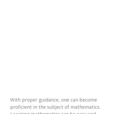
With proper guidance, one can become
proficient in the subject of mathematics.
Learning mathematics can be easy and