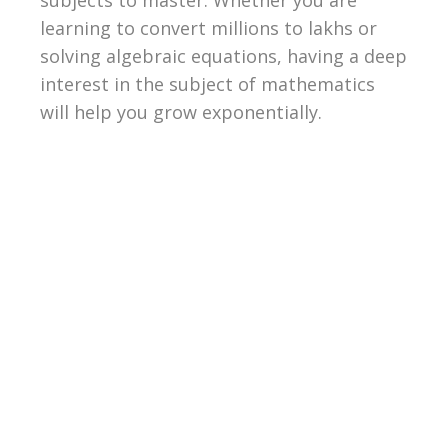
learning to convert millions to lakhs or
solving algebraic equations, having a deep
interest in the subject of mathematics
will help you grow exponentially.