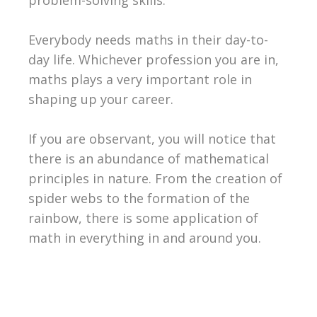
Everybody needs maths in their day-to-
day life. Whichever profession you are in,
maths plays a very important role in
shaping up your career.
If you are observant, you will notice that
there is an abundance of mathematical
principles in nature. From the creation of
spider webs to the formation of the
rainbow, there is some application of
math in everything in and around you.