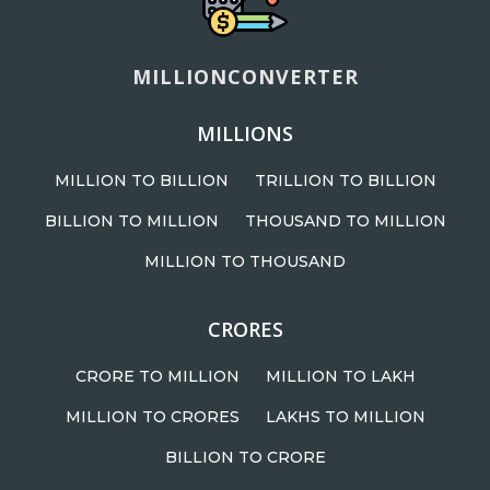
MILLIONCONVERTER
MILLIONS
MILLION TO BILLION
TRILLION TO BILLION
BILLION TO MILLION
THOUSAND TO MILLION
MILLION TO THOUSAND
CRORES
CRORE TO MILLION
MILLION TO LAKH
MILLION TO CRORES
LAKHS TO MILLION
BILLION TO CRORE