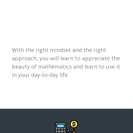
With the right mindset and the right
approach, you will learn to appreciate the
beauty of mathematics and learn to use it
in your day-to-day life.