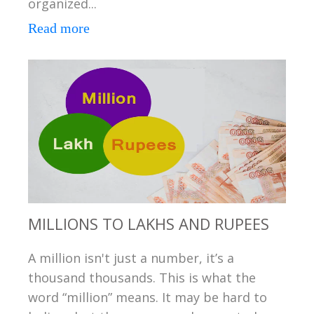
organized...
Read more
MILLIONS TO LAKHS AND RUPEES
A million isn't just a number, it’s a
thousand thousands. This is what the
word “million” means. It may be hard to