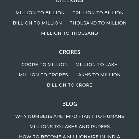
MILLIONS
MILLION TO BILLION
TRILLION TO BILLION
BILLION TO MILLION
THOUSAND TO MILLION
MILLION TO THOUSAND
CRORES
CRORE TO MILLION
MILLION TO LAKH
MILLION TO CRORES
LAKHS TO MILLION
BILLION TO CRORE
BLOG
WHY NUMBERS ARE IMPORTANT TO HUMANS
MILLIONS TO LAKHS AND RUPEES
HOW TO BECOME A MILLIONAIRE IN INDIA