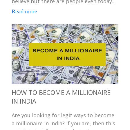
believe but there are people even today...
Read more
HOW TO BECOME A MILLIONAIRE
IN INDIA
Are you looking for legit ways to become
a millionaire in India? If you are, then this