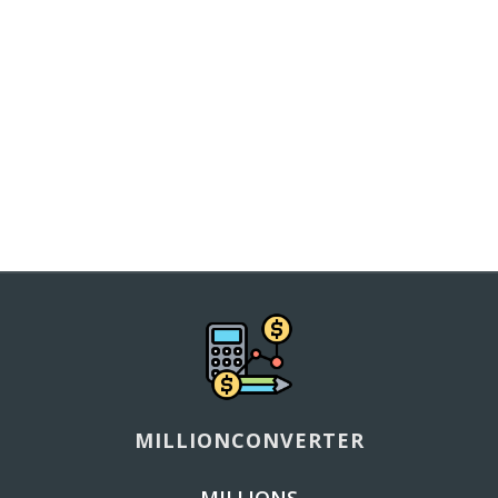
MILLIONCONVERTER