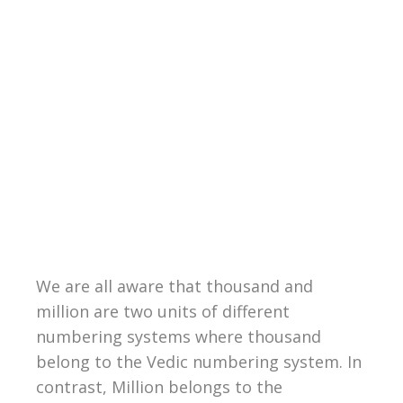
We are all aware that thousand and
million are two units of different
numbering systems where thousand
belong to the Vedic numbering system. In
contrast, Million belongs to the