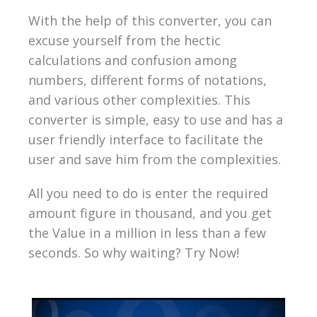
With the help of this converter, you can
excuse yourself from the hectic
calculations and confusion among
numbers, different forms of notations,
and various other complexities. This
converter is simple, easy to use and has a
user friendly interface to facilitate the
user and save him from the complexities.
All you need to do is enter the required
amount figure in thousand, and you get
the Value in a million in less than a few
seconds. So why waiting? Try Now!