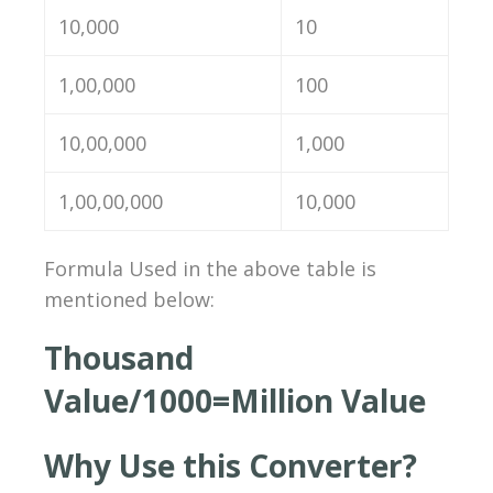
10,000
10
1,00,000
100
10,00,000
1,000
1,00,00,000
10,000
Formula Used in the above table is
mentioned below:
Thousand
Value/1000=
Million
Value
Why Use this Converter?