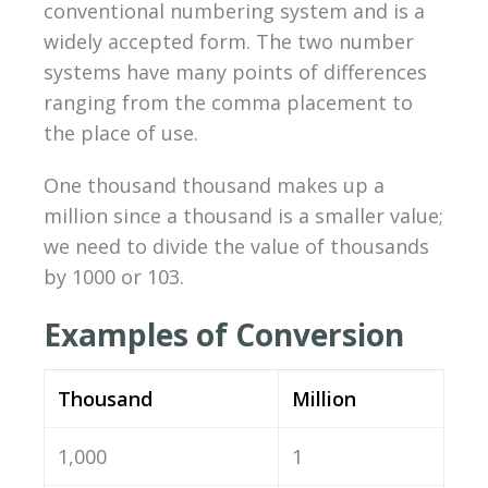
conventional numbering system and is a
widely accepted form. The two number
systems have many points of differences
ranging from the comma placement to
the place of use.
One thousand thousand makes up a
million since a thousand is a smaller value;
we need to divide the value of thousands
by 1000 or 103.
Examples of Conversion
Thousand
Million
1,000
1