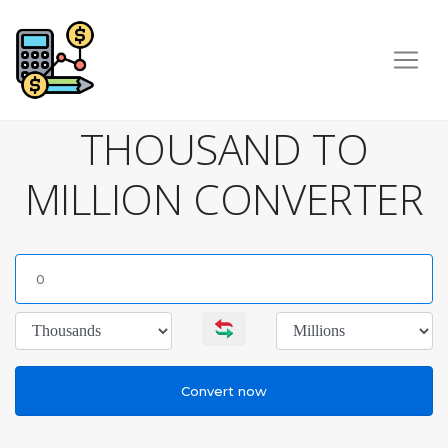
THOUSAND TO
MILLION CONVERTER