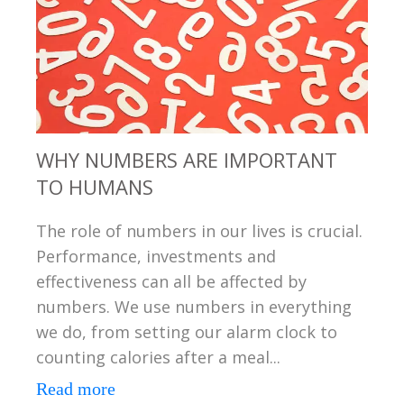
WHY NUMBERS ARE IMPORTANT
TO HUMANS
The role of numbers in our lives is crucial.
Performance, investments and
effectiveness can all be affected by
numbers. We use numbers in everything
we do, from setting our alarm clock to
counting calories after a meal...
Read more