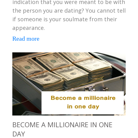
indication that you were meant to be with
the person you are dating? You cannot tell
if someone is your soulmate from their
appearance.
Read more
BECOME A MILLIONAIRE IN ONE
DAY