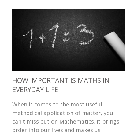
HOW IMPORTANT IS MATHS IN
EVERYDAY LIFE
When it comes to the most useful
methodical application of matter, you
can't miss out on Mathematics. It brings
order into our lives and makes us