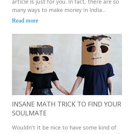
article is just for you. In fact, there are so
many ways to make money in India...
Read more
INSANE MATH TRICK TO FIND YOUR
SOULMATE
Wouldn't it be nice to have some kind of