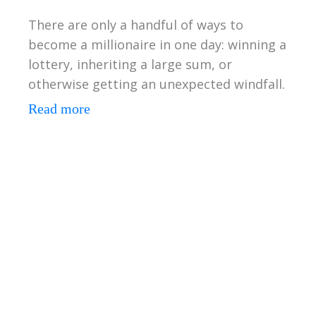
There are only a handful of ways to
become a millionaire in one day: winning a
lottery, inheriting a large sum, or
otherwise getting an unexpected windfall.
Read more