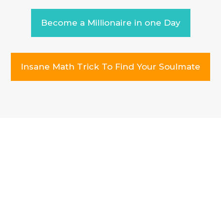
Become a Millionaire in one Day
Insane Math Trick To Find Your Soulmate